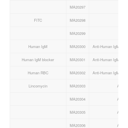
MA20297
Anti
FITC
MA20298
An
MA20299
An
Human IgM
MA20300
Anti-Human IgM mAb 
Human IgM blocker
MA20301
Anti-Human IgM mAb 
Human RBC
MA20302
Anti-Human IgM mAb 
Lincomycin
MA20303
Anti-
MA20304
Anti-
MA20305
Anti-
MA20306
Anti-