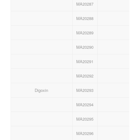
MA20287
Ant
MA20288
Ant
MA20289
Ant
MA20290
Ant
MA20291
Ant
MA20292
Ant
Digoxin
MA20293
Anti
MA20294
Anti
MA20295
Anti
MA20296
Anti