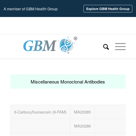
A member of GBM Health Group
Explore GBM Health Group
Home
/
Miscellaneous Monoclonal Antibodies
Miscellaneous Monoclonal Antibodies
6-Carboxyfluorescein (6-FAM)
MA20285
Ant
MA20286
Ant