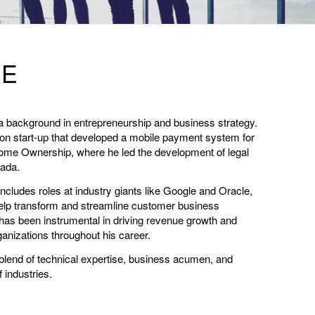
GE
a background in entrepreneurship and business strategy.
on start-up that developed a mobile payment system for
ome Ownership, where he led the development of legal
nada.
cludes roles at industry giants like Google and Oracle,
elp transform and streamline customer business
has been instrumental in driving revenue growth and
anizations throughout his career.
blend of technical expertise, business acumen, and
f industries.