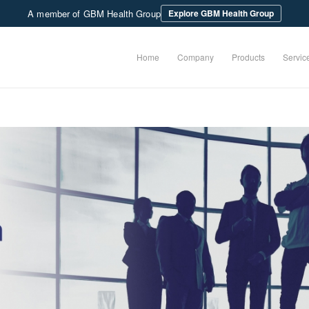
A member of GBM Health Group
Explore GBM Health Group
Home
Company
Products
Servic