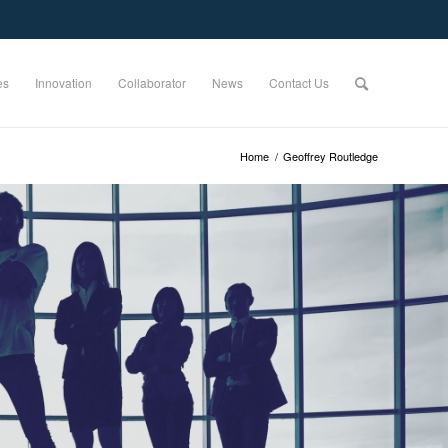
es
Innovation
Collaborator
News
Contact Us
Home
/
Geoffrey Routledge