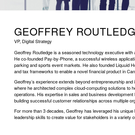
GEOFFREY ROUTLED
VP, Digital Strategy
Geoffrey Routledge is a seasoned technology executive with 
He co-founded Pay-by-Phone, a successful wireless applicati
parking and sports event markets. He also founded Liquuid H
and tax frameworks to enable a novel financial product in Ca
Geoffrey’s experience extends beyond entrepreneurship and in
where he architected complex cloud-computing solutions to h
operations. His expertise in sales and business development 
building successful customer relationships across multiple org
For more than 3 decades, Geoffrey has leveraged his unique 
leadership skills to create value for stakeholders in a variety o