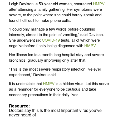
Leigh Davison, a 59-year-old woman, contracted
HMPV
after attending a family gathering. Her symptoms were
severe, to the point where she could barely speak and
found it difficult to make phone calls.
“I could only manage a few words before coughing
intensely, almost to the point of vomiting,” said Davison.
She underwent six
COVID-19
tests, all of which were
negative before finally being diagnosed with
HMPV
.
Her illness led to a month-long hospital stay and severe
bronchitis, gradually improving only after that.
“This is the most severe respiratory infection I’ve ever
experienced,” Davison said.
It is undeniable that
HMPV
is a hidden virus! Let this serve
as a reminder for everyone to be cautious and take
necessary precautions in their daily lives!
Resource:
Doctors say this is the most important virus you’ve
never heard of