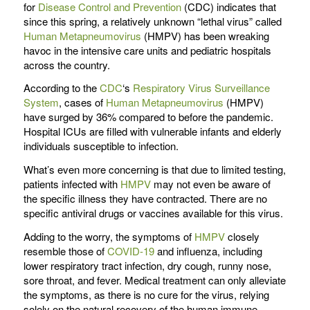
for
Disease Control and Prevention
(CDC) indicates that
since this spring, a relatively unknown “lethal virus” called
Human Metapneumovirus
(HMPV) has been wreaking
havoc in the intensive care units and pediatric hospitals
across the country.
According to the
CDC
‘s
Respiratory Virus Surveillance
System
, cases of
Human Metapneumovirus
(HMPV)
have surged by 36% compared to before the pandemic.
Hospital ICUs are filled with vulnerable infants and elderly
individuals susceptible to infection.
What’s even more concerning is that due to limited testing,
patients infected with
HMPV
may not even be aware of
the specific illness they have contracted. There are no
specific antiviral drugs or vaccines available for this virus.
Adding to the worry, the symptoms of
HMPV
closely
resemble those of
COVID-19
and influenza, including
lower respiratory tract infection, dry cough, runny nose,
sore throat, and fever. Medical treatment can only alleviate
the symptoms, as there is no cure for the virus, relying
solely on the natural recovery of the human immune