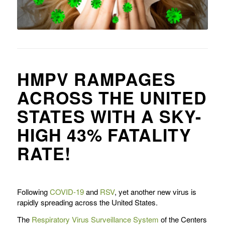
HMPV RAMPAGES
ACROSS THE UNITED
STATES WITH A SKY-
HIGH 43% FATALITY
RATE!
Following
COVID-19
and
RSV
, yet another new virus is
rapidly spreading across the United States.
The
Respiratory Virus Surveillance System
of the Centers