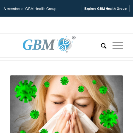
A member of GBM Health Group
Explore GBM Health Group
Home
/
Uncategorized
/
HMPV Rampages Across the United States with a Sky-High 43% Fatality
Ra...