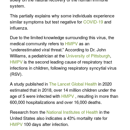
system.
This partially explains why some individuals experience
similar symptoms but test negative for
COVID-19
and
influenza.
Due to the limited knowledge surrounding this virus, the
medical community refers to
HMPV
as an
“underestimated viral threat.” According to Dr. John
Williams, a pediatrician at the
University of Pittsburgh
,
HMPV
is the second leading cause of respiratory tract
infections in children, following respiratory syncytial virus
(RSV).
A study published in
The Lancet Global Health
in 2020
estimated that in 2018, over 14 million children under the
age of 5 were infected with
HMPV
, resulting in more than
600,000 hospitalizations and over 16,000 deaths.
Research from the
National Institutes of Health
in the
United States also indicates a 43% mortality rate for
HMPV
100 days after infection.