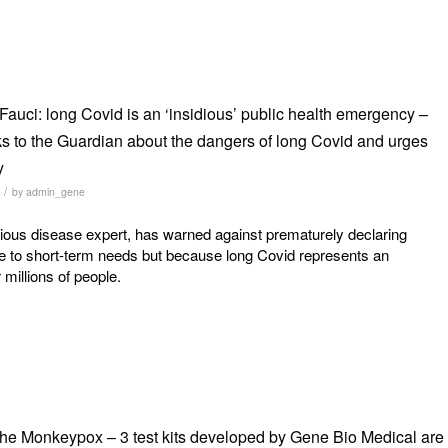
Fauci: long Covid is an ‘insidious’ public health emergency –
s to the Guardian about the dangers of long Covid and urges
y
/
by
admin_gene
tious disease expert, has warned against prematurely declaring
ue to short-term needs but because long Covid represents an
 millions of people.
The Monkeypox – 3 test kits developed by Gene Bio Medical are