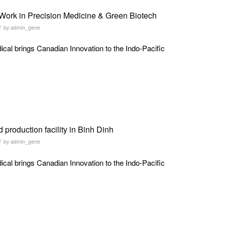
Work in Precision Medicine & Green Biotech
/
by
admin_gene
al brings Canadian Innovation to the Indo-Pacific
production facility in Binh Dinh
/
by
admin_gene
al brings Canadian Innovation to the Indo-Pacific