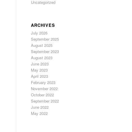
Uncategorized
ARCHIVES
July 2026
September 2025
August 2025
September 2023
August 2023
June 2023
May 2023
April 2023
February 2023
November 2022
October 2022
September 2022
June 2022
May 2022