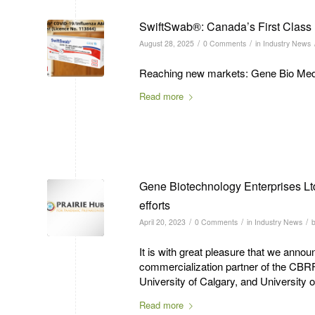
SwiftSwab®: Canada’s First Class 
/
/
August 28, 2025
0 Comments
in
Industry News
Reaching new markets: Gene Bio Medic
Read more
Gene Biotechnology Enterprises Lt
efforts
/
/
/
April 20, 2023
0 Comments
in
Industry News
It is with great pleasure that we ann
commercialization partner of the CBR
University of Calgary, and Universit
Read more