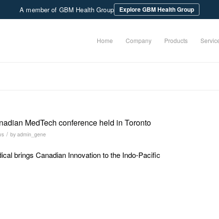
A member of GBM Health Group
Explore GBM Health Group
Home
Company
Products
Servic
nadian MedTech conference held in Toronto
/
ws
by
admin_gene
al brings Canadian Innovation to the Indo-Pacific