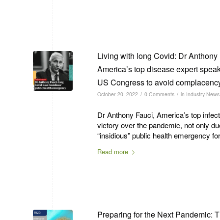
Living with long Covid: Dr Anthony 
America’s top disease expert speak
US Congress to avoid complacenc
/
/
October 20, 2022
0 Comments
in
Industry News
Dr Anthony Fauci, America’s top infec
victory over the pandemic, not only d
“insidious” public health emergency for
Read more
Preparing for the Next Pandemic: 