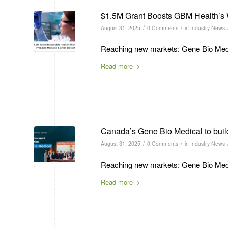
$1.5M Grant Boosts GBM Health’s 
/
/
August 31, 2025
0 Comments
in
Industry News
Reaching new markets: Gene Bio Medic
Read more
Canada’s Gene Bio Medical to build 
/
/
August 31, 2025
0 Comments
in
Industry News
Reaching new markets: Gene Bio Medic
Read more