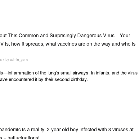
ut This Common and Surprisingly Dangerous Virus – Your
 is, how it spreads, what vaccines are on the way and who is
/
s
by
admin_gene
is—inflammation of the lung’s small airways. In infants, and the virus
have encountered it by their second birthday.
ndemic is a reality! 2-year-old boy infected with 3 viruses at
 + hallucinations!