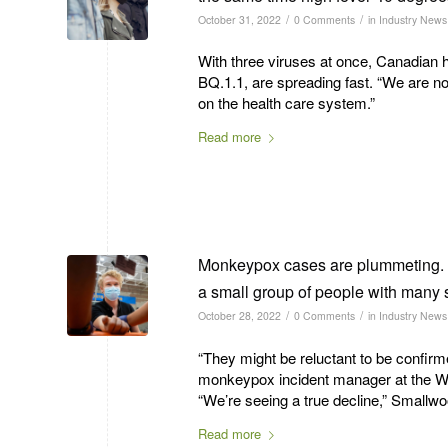
/
/
October 31, 2022
0 Comments
in
Industry News
With three viruses at once, Canadian h
BQ.1.1, are spreading fast. “We are no
on the health care system.”
Read more
Monkeypox cases are plummeting. S
a small group of people with many 
/
/
October 28, 2022
0 Comments
in
Industry News
“They might be reluctant to be confirm
monkeypox incident manager at the Wo
“We’re seeing a true decline,” Smallw
Read more