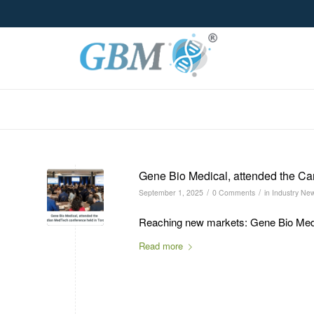
Gene Bio Medical, attended the Ca
/
/
September 1, 2025
0 Comments
in
Industry Ne
Reaching new markets: Gene Bio Medic
Read more