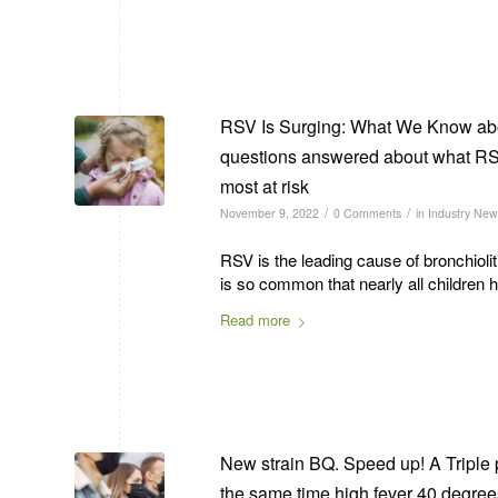
RSV Is Surging: What We Know abo
questions answered about what RSV
most at risk
/
/
November 9, 2022
0 Comments
in
Industry New
RSV is the leading cause of bronchiolit
is so common that nearly all children 
Read more
New strain BQ. Speed up! A Triple pa
the same time high fever 40 degrees