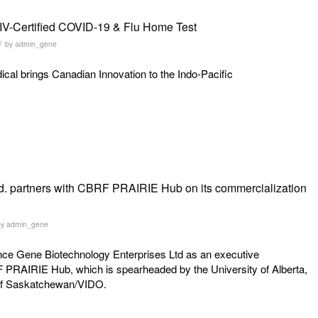
IV-Certified COVID-19 & Flu Home Test
/
by
admin_gene
al brings Canadian Innovation to the Indo-Pacific
d. partners with CBRF PRAIRIE Hub on its commercialization
by
admin_gene
ounce Gene Biotechnology Enterprises Ltd as an executive
F PRAIRIE Hub, which is spearheaded by the University of Alberta,
y of Saskatchewan/VIDO.