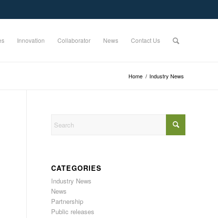
es
Innovation
Collaborator
News
Contact Us
Home
/
Industry News
CATEGORIES
Industry News
News
Partnership
Public releases