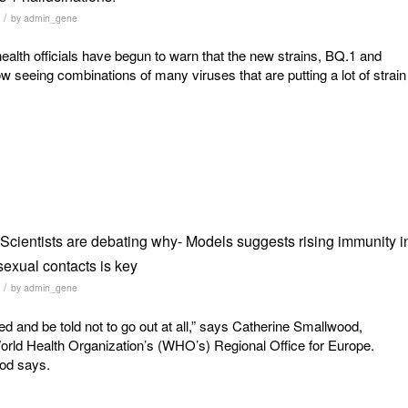
/
by
admin_gene
ealth officials have begun to warn that the new strains, BQ.1 and
w seeing combinations of many viruses that are putting a lot of strain
cientists are debating why- Models suggests rising immunity i
sexual contacts is key
/
by
admin_gene
ed and be told not to go out at all,” says Catherine Smallwood,
rld Health Organization’s (WHO’s) Regional Office for Europe.
ood says.